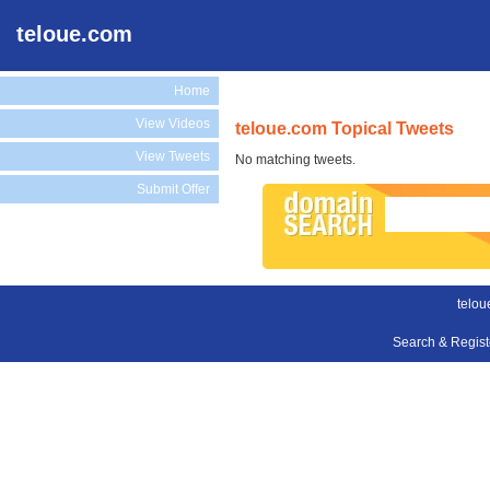
teloue.com
Home
View Videos
teloue.com Topical Tweets
View Tweets
No matching tweets.
Submit Offer
telou
Search & Regis